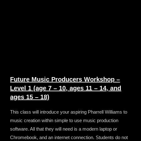
Future Music Producers Workshop –
Level 1 (age 7 – 10, ages 11 – 14, and
ages 15 – 18)
This class will introduce y
our aspiring Pharrell Williams to
music creation within simple to use music production
software. All that they will need is a modern laptop or
Chromebook, and an internet connection. Students do not