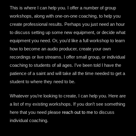
This is where I can help you. I offer a number of group
workshops, along with one-on-one coaching, to help you
create professional results. Perhaps you just need an hour
to discuss setting up some new equipment, or decide what
equipment you need. Or, you’d like a full workshop to learn
how to become an audio producer, create your own
recordings or live streams. I offer small group, or individual
coaching to students of all ages. I’ve been told I have the
patience of a saint and will take all the time needed to get a
student to where they need to be.
Whatever you’re looking to create, I can help you. Here are
a list of my existing workshops. If you don’t see something
here that you need please
reach out to me
to discuss
individual coaching.