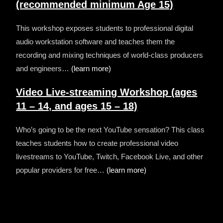
(recommended minimum Age 15)
This workshop exposes students to professional digital
audio workstation software and teaches them the
recording and mixing techniques of world-class producers
and engineers…
(learn more)
Video Live-streaming Workshop
(ages
11 – 14, and ages 15 – 18)
Who’s going to be the next YouTube sensation? This class
teaches students how to create professional video
livestreams to YouTube, Twitch, Facebook Live, and other
popular providers for free…
(learn more)