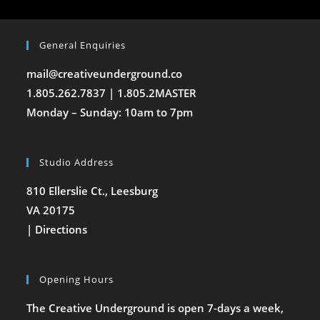
General Enquiries
mail@creativeunderground.co
1.805.262.7837 | 1.805.2MASTER
Monday – Sunday: 10am to 7pm
Studio Address
810 Ellerslie Ct., Leesburg
VA 20175
|
Directions
Opening Hours
The Creative Underground is open 7-days a week,