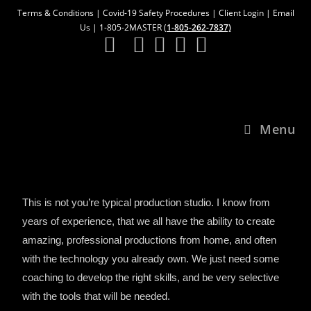
Terms & Conditions
|
Covid-19 Safety Procedures
|
Client Login
|
Email
Us
| 1-805-2MASTER (
1-805-262-7837)
Menu
This is not you’re typical production studio. I know from
years of experience, that we all have the ability to create
amazing, professional productions from home, and often
with the technology you already own. We just need some
coaching to develop the right skills, and be very selective
with the tools that will be needed.