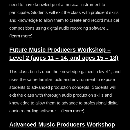
need to have knowledge of a musical instrument to
participate.
Students will exit the class with proficient skills
and knowledge to allow them to create and record musical
compositions using digital audio recording software…
(learn more)
Future Music Producers Workshop –
Level 2 (ages 11 – 14, and ages 15 – 18)
This class builds upon the knowledge gained in level 1, and
uses the same familiar tools and environment to expose
students to advanced production concepts.
Students will
exit the class with thorough audio production skills and
knowledge to allow them to advance to professional digital
audio recording software…
(learn more)
Advanced Music Producers Workshop