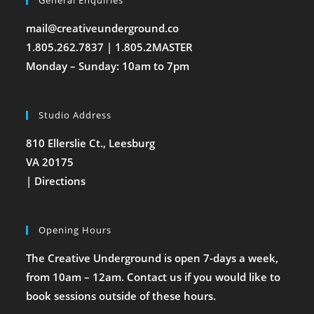
General Enquiries
mail@creativeunderground.co
1.805.262.7837 | 1.805.2MASTER
Monday – Sunday: 10am to 7pm
Studio Address
810 Ellerslie Ct., Leesburg
VA 20175
|
Directions
Opening Hours
The Creative Underground is open 7-days a week,
from 10am – 12am. Contact us if you would like to
book sessions outside of these hours.