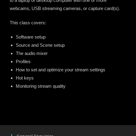
to a laptop or desktop computer with one or more
webcams, USB streaming cameras, or capture card(s).
This class covers:
Software setup
Source and Scene setup
The audio mixer
Profiles
How to set and optimize your stream settings
Hot keys
Monitoring stream quality