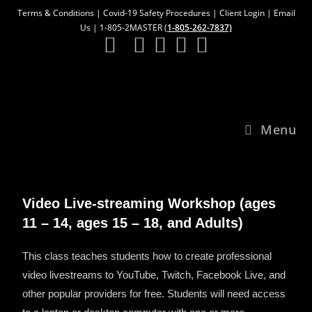
Terms & Conditions
|
Covid-19 Safety Procedures
|
Client Login
|
Email
Us
| 1-805-2MASTER (
1-805-262-7837)
Menu
Video Live-streaming Workshop
(ages
11 – 14, ages 15 – 18, and Adults)
This class teaches students how to create professional
video livestreams to YouTube, Twitch, Facebook Live, and
other popular providers for free. Students will need access