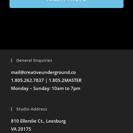
General Enquiries
mail@creativeunderground.co
1.805.262.7837 | 1.805.2MASTER
Monday – Sunday: 10am to 7pm
Studio Address
810 Ellerslie Ct., Leesburg
VA 20175