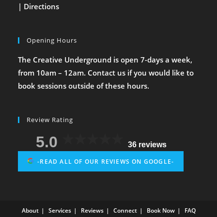
|
Directions
Opening Hours
The Creative Underground is open 7-days a week,
from 10am – 12am. Contact us if you would like to
book sessions outside of these hours.
Review Rating
5.0
36 reviews
-READ ALL OF OUR REVIEWS ON GOOGLE-
About
Services
Reviews
Connect
Book Now
FAQ