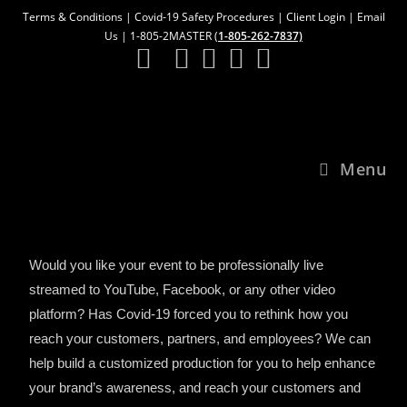
Terms & Conditions
|
Covid-19 Safety Procedures
|
Client Login
|
Email
Us
| 1-805-2MASTER (
1-805-262-7837)
Menu
Would you like your event to be professionally live
streamed to YouTube, Facebook, or any other video
platform? Has Covid-19 forced you to rethink how you
reach your customers, partners, and employees? We can
help build a customized production for you to help enhance
your brand’s awareness, and reach your customers and