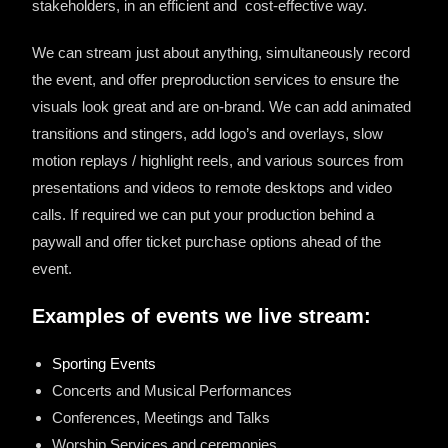
stakeholders, in an efficient and
cost-effective way.
We can stream just about anything, simultaneously record
the event, and offer preproduction services to ensure the
visuals look great and are on-brand. We can add animated
transitions and stingers, add logo’s and overlays, slow
motion replays / highlight reels, and various sources from
presentations and videos to remote desktops and video
calls. If required we can put your production behind a
paywall and offer ticket purchase options ahead of the
event.
Examples of events we live stream:
Sporting Events
Concerts and Musical Performances
Conferences, Meetings and Talks
Worship Services and ceremonies