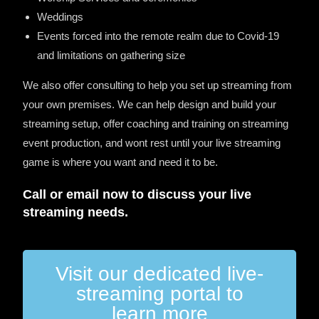
Weddings
Events forced into the remote realm due to Covid-19
and limitations on gathering size
We also offer consulting to help you set up streaming from
your own premises. We can help design and build your
streaming setup, offer coaching and training on streaming
event production, and wont rest until your live streaming
game is where you want and need it to be.
Call or email now to discuss your live
streaming needs.
Visit our dedicated live-
streaming portal to
learn more