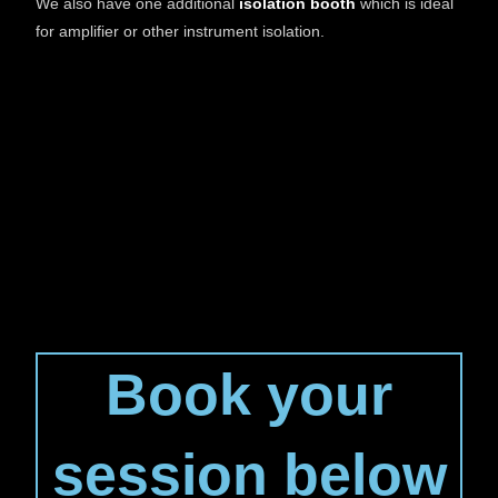
We also have one additional
isolation booth
which is ideal
for amplifier or other instrument isolation.
Book your
session below