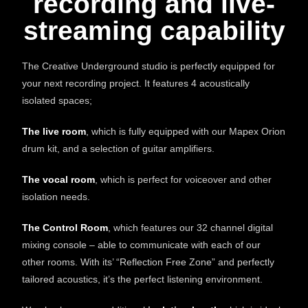
recording and live-
streaming capability
The Creative Underground studio is perfectly equipped for
your next recording project. It features 4 acoustically
isolated spaces;
The live room
, which is fully equipped with our Mapex Orion
drum kit, and a selection of guitar amplifiers.
The vocal room
, which is perfect for voiceover and other
isolation needs.
The Control Room
, which features our 32 channel digital
mixing console – able to communicate with each of our
other rooms. With its’ “Reflection Free Zone” and perfectly
tailored acoustics, it’s the perfect listening environment.