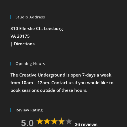
Studio Address
810 Ellerslie Ct., Leesburg
VA 20175
|
Directions
Opening Hours
The Creative Underground is open 7-days a week,
from 10am – 12am. Contact us if you would like to
book sessions outside of these hours.
Review Rating
5.0
36 reviews