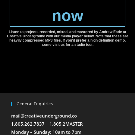
now
Listen to projects recorded, mixed, and mastered by Andrew Eade at
Creative Underground with our media player below. Note that these are
heavily compressed MP3 files. If you’d prefer a high definition demo,
come visit us for a studio tour.
General Enquiries
mail@creativeunderground.co
1.805.262.7837 | 1.805.2MASTER
Monday – Sunday: 10am to 7pm