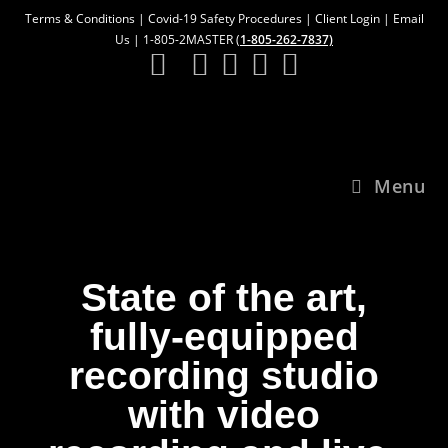
Terms & Conditions
|
Covid-19 Safety Procedures
|
Client Login
|
Email
Us
| 1-805-2MASTER (
1-805-262-7837)
Menu
State of the art,
fully-equipped
recording studio
with video