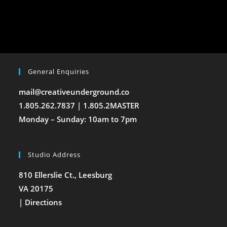
General Enquiries
mail@creativeunderground.co
1.805.262.7837 | 1.805.2MASTER
Monday – Sunday: 10am to 7pm
Studio Address
810 Ellerslie Ct., Leesburg
VA 20175
|
Directions