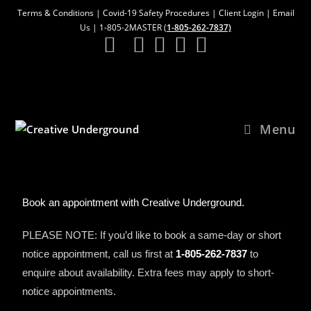
Terms & Conditions
|
Covid-19 Safety Procedures
|
Client Login
|
Email
Us
| 1-805-2MASTER (
1-805-262-7837)
Menu
Book an appointment with Creative Underground.
PLEASE NOTE: If you’d like to book a same-day or short
notice appointment, call us first at
1-805-262-7837
to
enquire about availability. Extra fees may apply to short-
notice appointments.