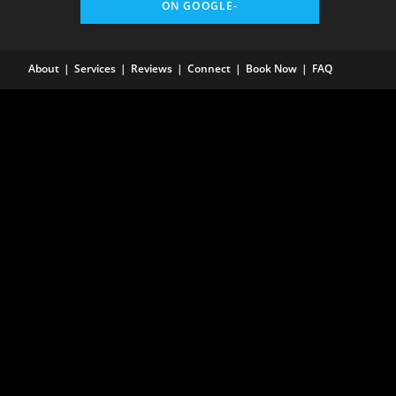
ON GOOGLE-
About
Services
Reviews
Connect
Book Now
FAQ