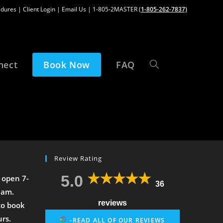
edures
|
Client Login
|
Email Us
| 1-805-2MASTER (
1-805-262-7837)
nect
Book Now
FAQ
Review Rating
5.0
 open 7-
36
2am.
reviews
to book
urs.
-READ ALL OF OUR REVIEWS