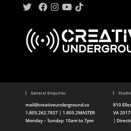
General Enquiries
Studi
mail@creativeunderground.co
810 Elle
1.805.262.7837 | 1.805.2MASTER
VA 2017
Monday – Sunday: 10am to 7pm
|
Direct