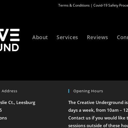
Terms & Conditions
|
Covid-19 Safety Proc
About
Services
Reviews
Con
o Address
Opening Hours
rslie Ct., Leesburg
The Creative Underground is
5
days a week, from 10am – 1
ions
Contact us if you would like 
sessions outside of these ho