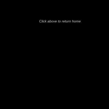
Click above to return home