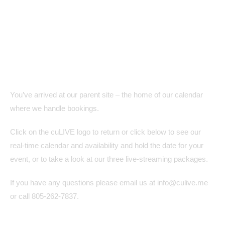
You’ve arrived at our parent site – the home of our calendar
where we handle bookings.
Click on the cuLIVE logo to return or click below to
see our
real-time calendar and availability and
hold the date for your
event, or to take a look at our three live-streaming packages.
If you have any questions please email us at info@culive.me
or call 805-262-7837.